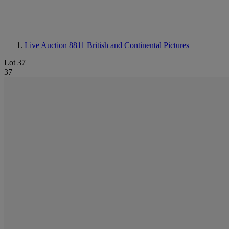
Live Auction 8811
British and Continental Pictures
Lot 37
37