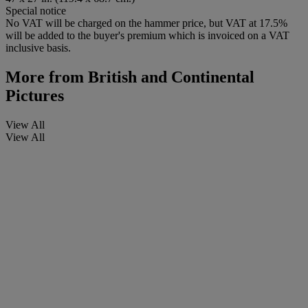
Special notice
No VAT will be charged on the hammer price, but VAT at 17.5%
will be added to the buyer's premium which is invoiced on a VAT
inclusive basis.
More from
British and Continental
Pictures
View All
View All