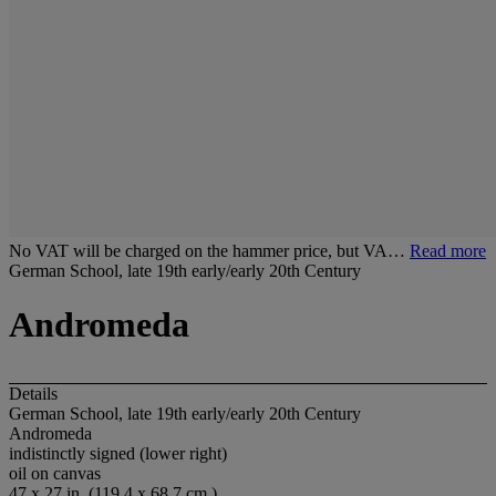
No VAT will be charged on the hammer price, but VA…
Read more
German School, late 19th early/early 20th Century
Andromeda
Details
German School, late 19th early/early 20th Century
Andromeda
indistinctly signed (lower right)
oil on canvas
47 x 27 in. (119.4 x 68.7 cm.)