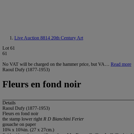
Live Auction 8814
20th Century Art
Lot 61
61
No VAT will be charged on the hammer price, but VA…
Read more
Raoul Dufy (1877-1953)
Fleurs en fond noir
Details
Raoul Dufy (1877-1953)
Fleurs en fond noir
the stamp lower right
R D Bianchini Ferier
gouache on paper
10¾ x 10¾in. (27 x 27cm.)