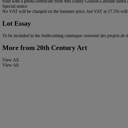
Sold with a photo-certificate from Mrs Fanny Guillon-Laffaille dated
Special notice
No VAT will be charged on the hammer price, but VAT at 17.5% will 
Lot Essay
To be included in the forthcoming
catalogue raisonné des projets de 
More from
20th Century Art
View All
View All