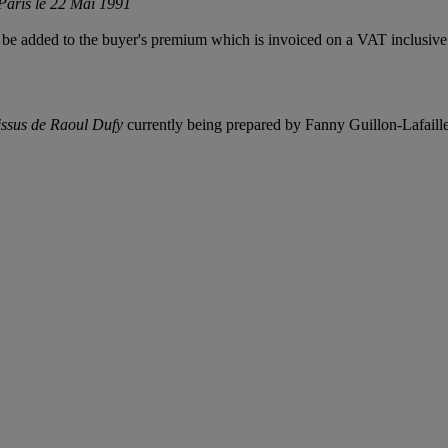
Paris le 22 Mai 1991
be added to the buyer's premium which is invoiced on a VAT inclusive 
tissus de Raoul Dufy
currently being prepared by Fanny Guillon-Lafaill