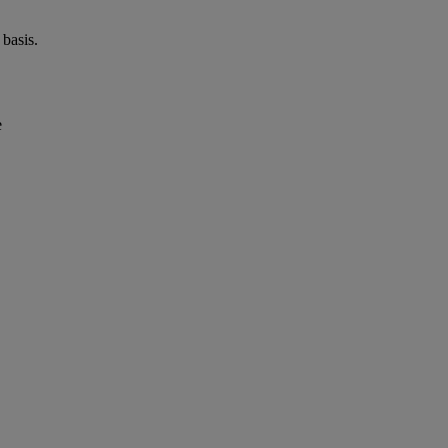
basis.
e