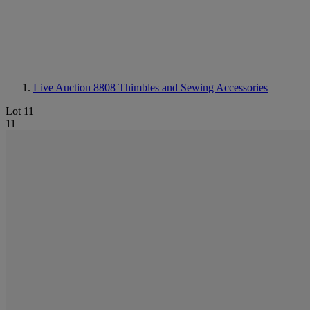
Live Auction 8808
Thimbles and Sewing Accessories
Lot 11
11