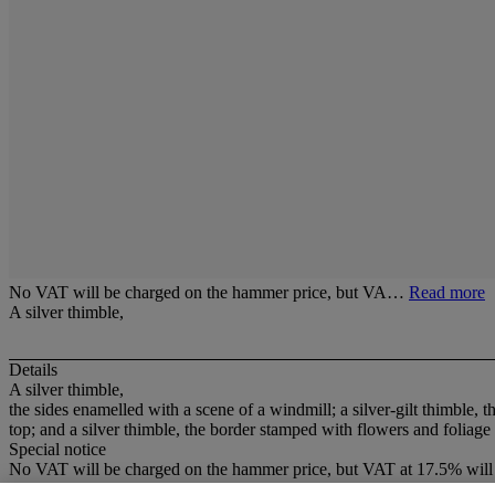
No VAT will be charged on the hammer price, but VA…
Read more
A silver thimble,
Details
A silver thimble,
the sides enamelled with a scene of a windmill; a silver-gilt thimble,
top; and a silver thimble, the border stamped with flowers and foliag
Special notice
No VAT will be charged on the hammer price, but VAT at 17.5% will 