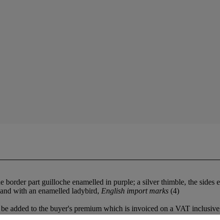
 the border part guilloche enamelled in purple; a silver thimble, the sid
e and with an enamelled ladybird,
English import marks
(4)
be added to the buyer's premium which is invoiced on a VAT inclusive 