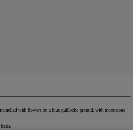
es enamelled with flowers on a blue guilloche ground, with moonstone
basis.