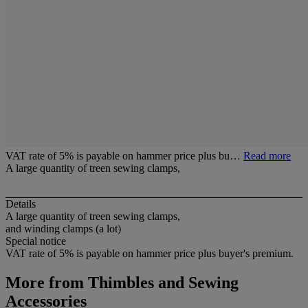
VAT rate of 5% is payable on hammer price plus bu…
Read more
A large quantity of treen sewing clamps,
Details
A large quantity of treen sewing clamps,
and winding clamps (a lot)
Special notice
VAT rate of 5% is payable on hammer price plus buyer's premium.
More from
Thimbles and Sewing
Accessories