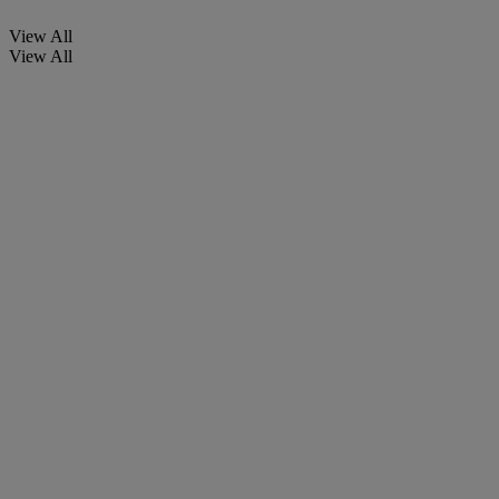
View All
View All