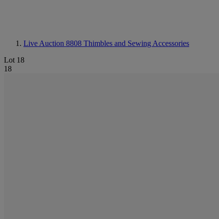
Live Auction 8808
Thimbles and Sewing Accessories
Lot 18
18