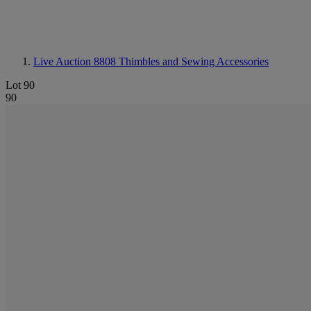
Live Auction 8808
Thimbles and Sewing Accessories
Lot 90
90