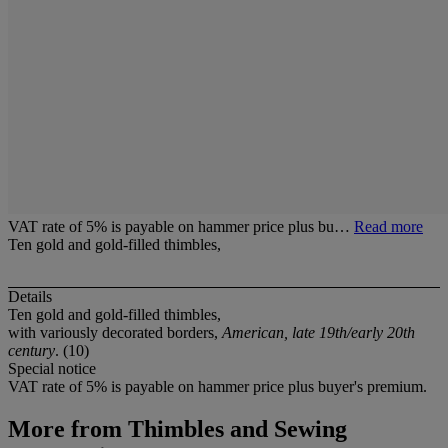
VAT rate of 5% is payable on hammer price plus bu…
Read more
Ten gold and gold-filled thimbles,
Details
Ten gold and gold-filled thimbles,
with variously decorated borders,
American, late 19th/early 20th
century
. (10)
Special notice
VAT rate of 5% is payable on hammer price plus buyer's premium.
More from
Thimbles and Sewing