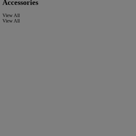
Accessories
View All
View All