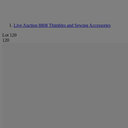
Live Auction 8808
Thimbles and Sewing Accessories
Lot 120
120