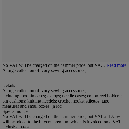
No VAT will be charged on the hammer price, but VA…
Read more
A large collection of ivory sewing accessories,
Details
A large collection of ivory sewing accessories,
including: bodkin cases; clamps; needle cases; cotton reel holders;
pin cushions; knitting needels; crochet hooks; stilettos; tape
measures and small boxes. (a lot)
Special notice
No VAT will be charged on the hammer price, but VAT at 17.5%
will be added to the buyer's premium which is invoiced on a VAT
inclusive basis.