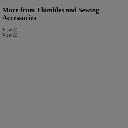
More from
Thimbles and Sewing
Accessories
View All
View All