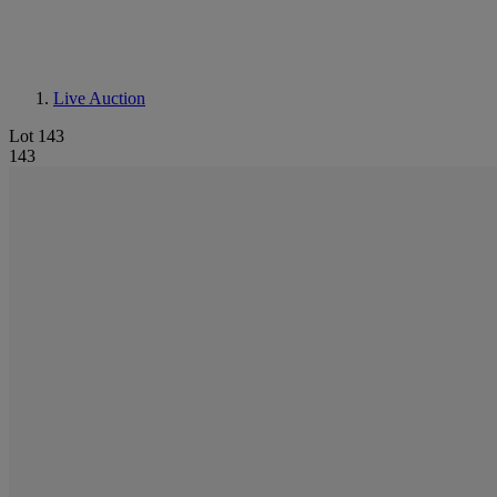
Live Auction
Lot 143
143