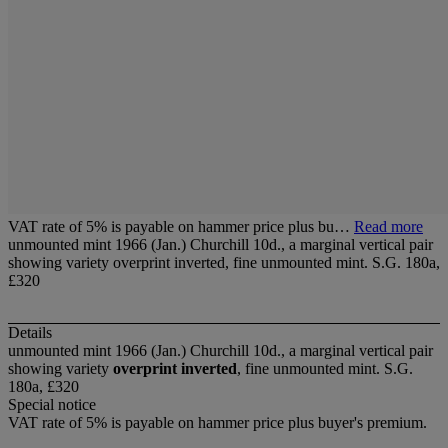
VAT rate of 5% is payable on hammer price plus bu…
Read more
unmounted mint 1966 (Jan.) Churchill 10d., a marginal vertical pair
showing variety overprint inverted, fine unmounted mint. S.G. 180a,
£320
Details
unmounted mint 1966 (Jan.) Churchill 10d., a marginal vertical pair
showing variety
overprint inverted
, fine unmounted mint. S.G.
180a, £320
Special notice
VAT rate of 5% is payable on hammer price plus buyer's premium.