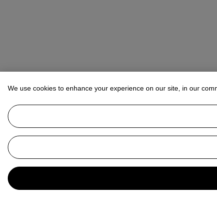
We use cookies to enhance your experience on our site, in our com