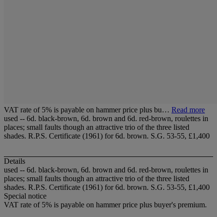
VAT rate of 5% is payable on hammer price plus bu…
Read more
used -- 6d. black-brown, 6d. brown and 6d. red-brown, roulettes in
places; small faults though an attractive trio of the three listed
shades. R.P.S. Certificate (1961) for 6d. brown. S.G. 53-55, £1,400
Details
used -- 6d. black-brown, 6d. brown and 6d. red-brown, roulettes in
places; small faults though an attractive trio of the three listed
shades. R.P.S. Certificate (1961) for 6d. brown. S.G. 53-55, £1,400
Special notice
VAT rate of 5% is payable on hammer price plus buyer's premium.