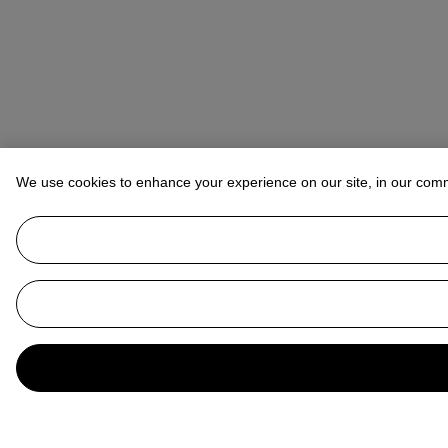
We use cookies to enhance your experience on our site, in our com