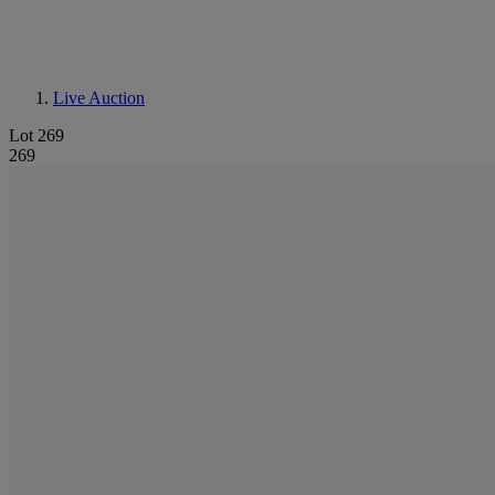
Live Auction
Lot 269
269