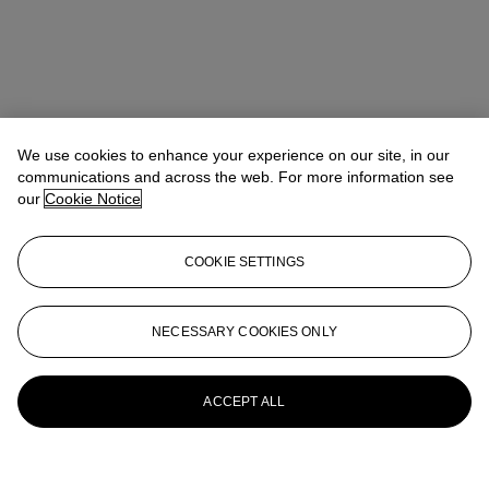
We use cookies to enhance your experience on our site, in our
communications and across the web. For more information see
our
Cookie Notice
COOKIE SETTINGS
NECESSARY COOKIES ONLY
ACCEPT ALL