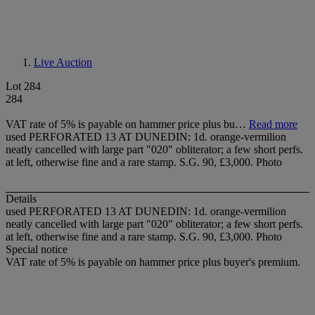
Live Auction
Lot 284
284
VAT rate of 5% is payable on hammer price plus bu…
Read more
used PERFORATED 13 AT DUNEDIN: 1d. orange-vermilion
neatly cancelled with large part "020" obliterator; a few short perfs.
at left, otherwise fine and a rare stamp. S.G. 90, £3,000. Photo
Details
used PERFORATED 13 AT DUNEDIN: 1d. orange-vermilion
neatly cancelled with large part "020" obliterator; a few short perfs.
at left, otherwise fine and a rare stamp. S.G. 90, £3,000. Photo
Special notice
VAT rate of 5% is payable on hammer price plus buyer's premium.