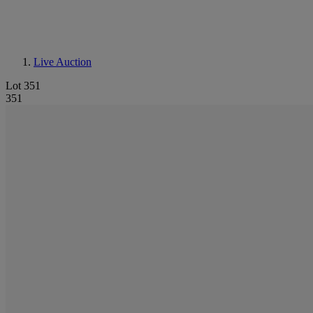
Live Auction
Lot 351
351