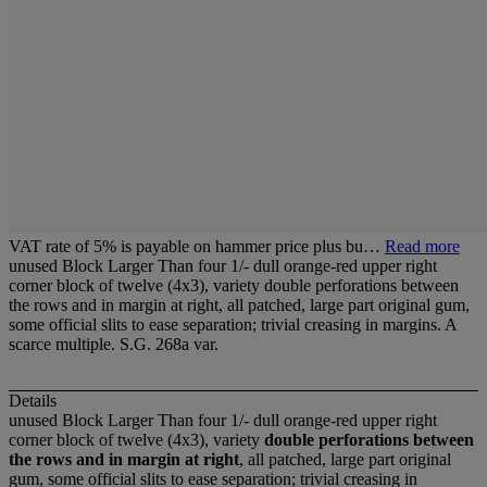
VAT rate of 5% is payable on hammer price plus bu…
Read more
unused Block Larger Than four 1/- dull orange-red upper right
corner block of twelve (4x3), variety double perforations between
the rows and in margin at right, all patched, large part original gum,
some official slits to ease separation; trivial creasing in margins. A
scarce multiple. S.G. 268a var.
Details
unused Block Larger Than four 1/- dull orange-red upper right
corner block of twelve (4x3), variety
double perforations between
the rows and in margin at right
, all patched, large part original
gum, some official slits to ease separation; trivial creasing in