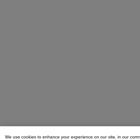
We use cookies to enhance your experience on our site, in our com