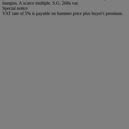
margins. A scarce multiple. S.G. 268a var.
Special notice
VAT rate of 5% is payable on hammer price plus buyer's premium.