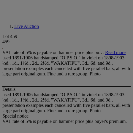
Live Auction
Lot 459
459
VAT rate of 5% is payable on hammer price plus bu…
Read more
used 1891-1906 handstamped "O.P.S.O." in violet on 1898-1903
½d., 1d., 1½d., 2d., 2½d. "WAKATIPU", 3d., 6d. and 9d.,
presentation examples each cancelled with five parallel bars, all with
large part original gum. Fine and a rare group. Photo
Details
used 1891-1906 handstamped "O.P.S.O." in violet on 1898-1903
½d., 1d., 1½d., 2d., 2½d. "WAKATIPU", 3d., 6d. and 9d.,
presentation examples each cancelled with five parallel bars, all with
large part original gum. Fine and a rare group. Photo
Special notice
VAT rate of 5% is payable on hammer price plus buyer's premium.