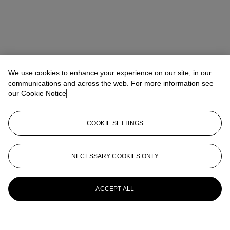
We use cookies to enhance your experience on our site, in our
communications and across the web. For more information see
our
Cookie Notice
COOKIE SETTINGS
NECESSARY COOKIES ONLY
ACCEPT ALL