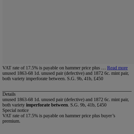
VAT rate of 17.5% is payable on hammer price plus …
Read more
unused 1863-68 1d. unused pair (defective) and 1872 6c. mint pair,
both variety imperforate between. S.G. 9b, 41b, £450
Details
unused 1863-68 1d. unused pair (defective) and 1872 6c. mint pair,
both variety
imperforate between
. S.G. 9b, 41b, £450
Special notice
VAT rate of 17.5% is payable on hammer price plus buyer’s
premium.