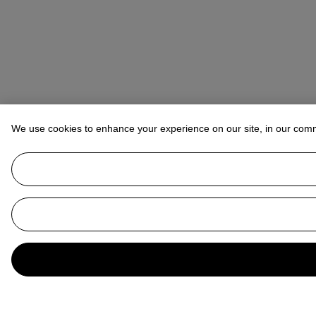
We use cookies to enhance your experience on our site, in our com