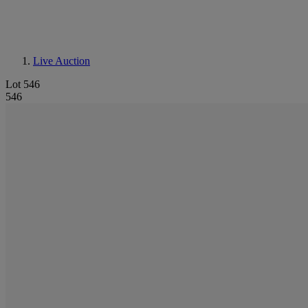
Live Auction
Lot 546
546