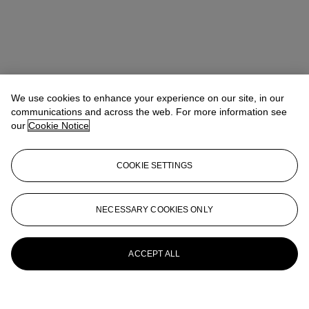
We use cookies to enhance your experience on our site, in our
communications and across the web. For more information see
our
Cookie Notice
COOKIE SETTINGS
NECESSARY COOKIES ONLY
ACCEPT ALL