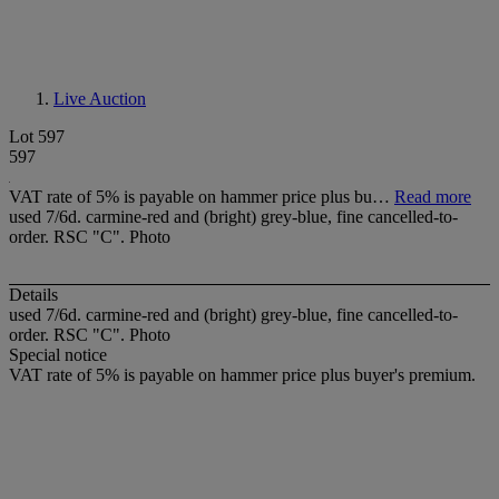
Live Auction
Lot 597
597
VAT rate of 5% is payable on hammer price plus bu…
Read more
used 7/6d. carmine-red and (bright) grey-blue, fine cancelled-to-
order. RSC "C". Photo
Details
used 7/6d. carmine-red and (bright) grey-blue, fine cancelled-to-
order. RSC "C". Photo
Special notice
VAT rate of 5% is payable on hammer price plus buyer's premium.