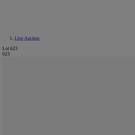
Live Auction
Lot 623
623