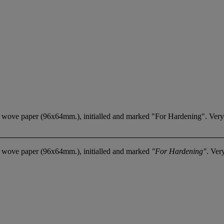
 of wove paper (96x64mm.), initialled and marked "For Hardening". Very
of wove paper (96x64mm.), initialled and marked
"For Hardening"
. Ver
.