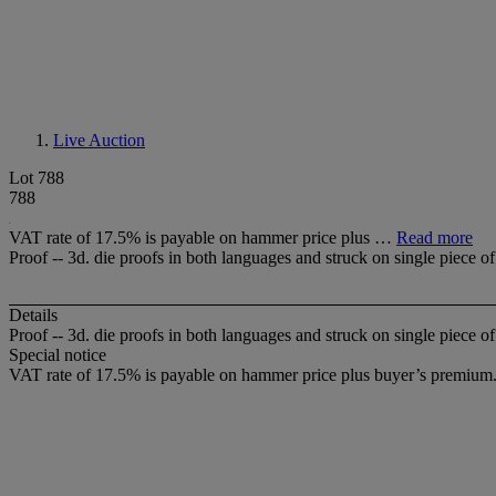
Live Auction
Lot 788
788
VAT rate of 17.5% is payable on hammer price plus …
Read more
Proof -- 3d. die proofs in both languages and struck on single piece
Details
Proof -- 3d. die proofs in both languages and struck on single piece 
Special notice
VAT rate of 17.5% is payable on hammer price plus buyer’s premium