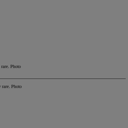
 rare. Photo
y rare. Photo