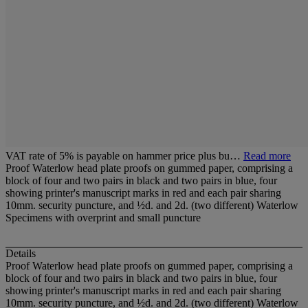
VAT rate of 5% is payable on hammer price plus bu…
Read more
Proof Waterlow head plate proofs on gummed paper, comprising a
block of four and two pairs in black and two pairs in blue, four
showing printer's manuscript marks in red and each pair sharing
10mm. security puncture, and ½d. and 2d. (two different) Waterlow
Specimens with overprint and small puncture
Details
Proof Waterlow head plate proofs on gummed paper, comprising a
block of four and two pairs in black and two pairs in blue, four
showing printer's manuscript marks in red and each pair sharing
10mm. security puncture, and ½d. and 2d. (two different) Waterlow