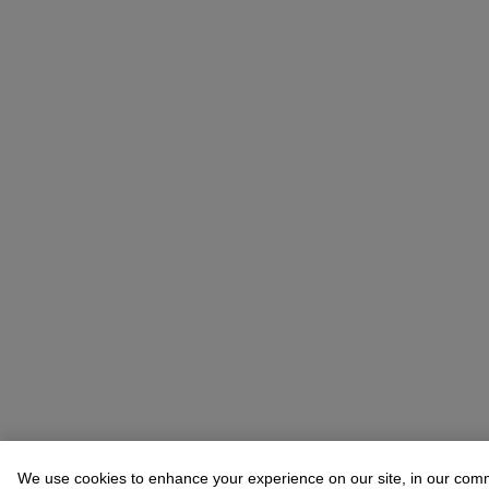
We use cookies to enhance your experience on our site, in our com