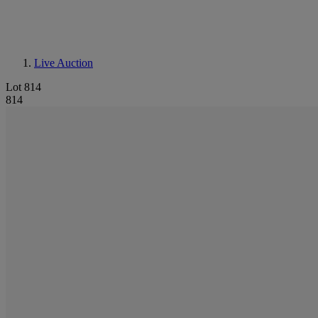
Live Auction
Lot 814
814