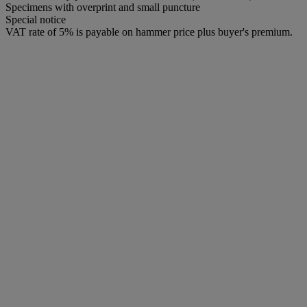
Specimens with overprint and small puncture
Special notice
VAT rate of 5% is payable on hammer price plus buyer's premium.