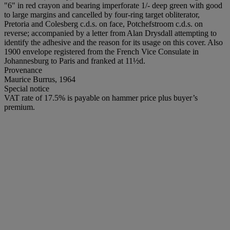
"6" in red crayon and bearing imperforate 1/- deep green with good
to large margins and cancelled by four-ring target obliterator,
Pretoria and Colesberg c.d.s. on face, Potchefstroom c.d.s. on
reverse; accompanied by a letter from Alan Drysdall attempting to
identify the adhesive and the reason for its usage on this cover. Also
1900 envelope registered from the French Vice Consulate in
Johannesburg to Paris and franked at 11½d.
Provenance
Maurice Burrus, 1964
Special notice
VAT rate of 17.5% is payable on hammer price plus buyer’s
premium.