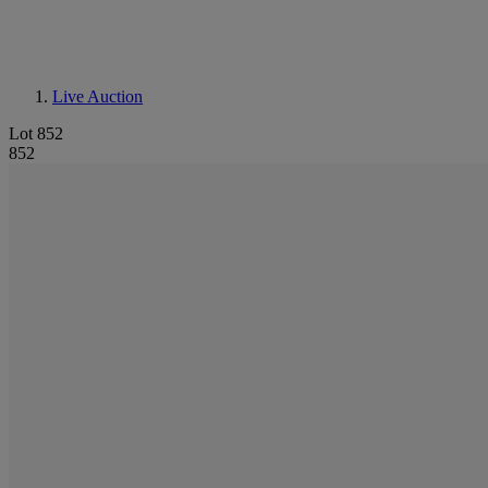
Live Auction
Lot 852
852