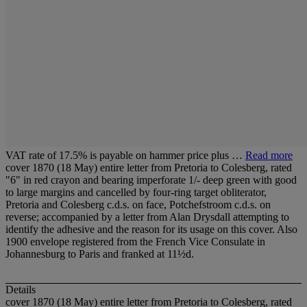
VAT rate of 17.5% is payable on hammer price plus …
Read more
cover 1870 (18 May) entire letter from Pretoria to Colesberg, rated
"6" in red crayon and bearing imperforate 1/- deep green with good
to large margins and cancelled by four-ring target obliterator,
Pretoria and Colesberg c.d.s. on face, Potchefstroom c.d.s. on
reverse; accompanied by a letter from Alan Drysdall attempting to
identify the adhesive and the reason for its usage on this cover. Also
1900 envelope registered from the French Vice Consulate in
Johannesburg to Paris and franked at 11½d.
Details
cover 1870 (18 May) entire letter from Pretoria to Colesberg, rated