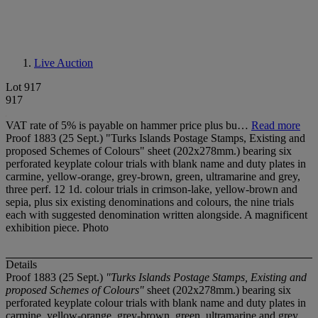
Live Auction
Lot 917
917
VAT rate of 5% is payable on hammer price plus bu…
Read more
Proof 1883 (25 Sept.) "Turks Islands Postage Stamps, Existing and
proposed Schemes of Colours" sheet (202x278mm.) bearing six
perforated keyplate colour trials with blank name and duty plates in
carmine, yellow-orange, grey-brown, green, ultramarine and grey,
three perf. 12 1d. colour trials in crimson-lake, yellow-brown and
sepia, plus six existing denominations and colours, the nine trials
each with suggested denomination written alongside. A magnificent
exhibition piece. Photo
Details
Proof 1883 (25 Sept.)
"Turks Islands Postage Stamps, Existing and
proposed Schemes of Colours"
sheet (202x278mm.) bearing six
perforated keyplate colour trials with blank name and duty plates in
carmine, yellow-orange, grey-brown, green, ultramarine and grey,