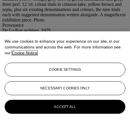
three perf. 12 1d. colour trials in crimson-lake, yellow-brown and
sepia, plus six existing denominations and colours, the nine trials
each with suggested denomination written alongside. A magnificent
exhibition piece. Photo
Provenance
De La Rue archives, 1979
Special notice
VAT rate of 5% is payable on hammer price plus buyer's premium.
We use cookies to enhance your experience on our site, in our
communications and across the web. For more information see
our
Cookie Notice
COOKIE SETTINGS
NECESSARY COOKIES ONLY
ACCEPT ALL