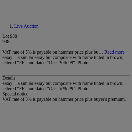
Live Auction
Lot 938
938
VAT rate of 5% is payable on hammer price plus bu…
Read more
essay -- a similar essay but composite with frame tinted in brown,
lettered "FF" and dated "Dec. 30th 98". Photo
Details
essay -- a similar essay but composite with frame tinted in brown,
lettered "FF" and dated
"Dec. 30th 98"
. Photo
Special notice
VAT rate of 5% is payable on hammer price plus buyer's premium.