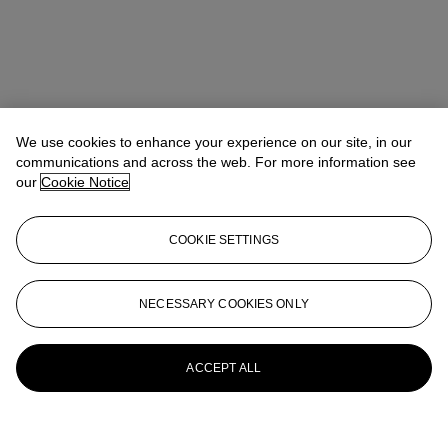
We use cookies to enhance your experience on our site, in our
communications and across the web. For more information see
our
Cookie Notice
COOKIE SETTINGS
NECESSARY COOKIES ONLY
ACCEPT ALL