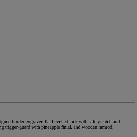
signed border engraved flat bevelled lock with safety-catch and
ing trigger-guard with pineapple finial, and wooden ramrod,