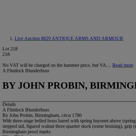
Live Auction 8829
ANTIQUE ARMS AND ARMOUR
Lot 218
218
No VAT will be charged on the hammer price, but VA…
Read more
A Flintlock Blunderbuss
BY JOHN PROBIN, BIRMING
Details
A Flintlock Blunderbuss
By John Probin, Birmingham,
circa
1780
With three-stage belled brass barrel with spring bayonet above (sprin
stepped tail, figured walnut three-quarter stock (some bruising), gri
Birmingham proof marks