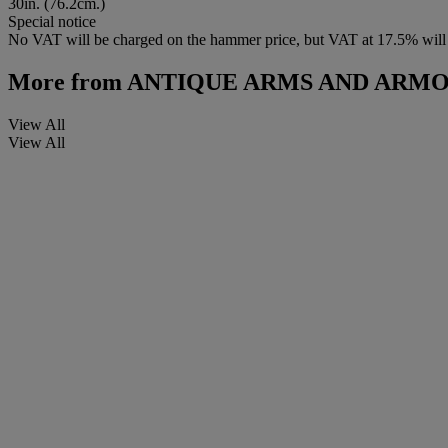
30in. (76.2cm.)
Special notice
No VAT will be charged on the hammer price, but VAT at 17.5% will 
More from
ANTIQUE ARMS AND ARM
View All
View All