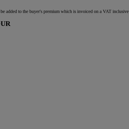
be added to the buyer's premium which is invoiced on a VAT inclusive 
OUR