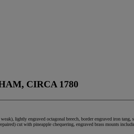
HAM, CIRCA 1780
g weak), lightly engraved octagonal breech, border engraved iron tang, 
p (repaired) cut with pineapple chequering, engraved brass mounts includ