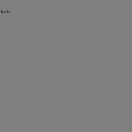
basis.