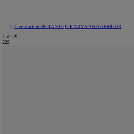
Live Auction 8829
ANTIQUE ARMS AND ARMOUR
Lot 229
229