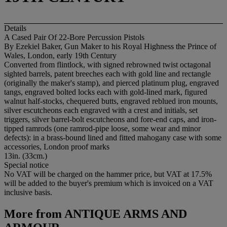
Details
A Cased Pair Of 22-Bore Percussion Pistols
By Ezekiel Baker, Gun Maker to his Royal Highness the Prince of
Wales, London, early 19th Century
Converted from flintlock, with signed rebrowned twist octagonal
sighted barrels, patent breeches each with gold line and rectangle
(originally the maker's stamp), and pierced platinum plug, engraved
tangs, engraved bolted locks each with gold-lined mark, figured
walnut half-stocks, chequered butts, engraved reblued iron mounts,
silver escutcheons each engraved with a crest and initials, set
triggers, silver barrel-bolt escutcheons and fore-end caps, and iron-
tipped ramrods (one ramrod-pipe loose, some wear and minor
defects): in a brass-bound lined and fitted mahogany case with some
accessories, London proof marks
13in. (33cm.)
Special notice
No VAT will be charged on the hammer price, but VAT at 17.5%
will be added to the buyer's premium which is invoiced on a VAT
inclusive basis.
More from
ANTIQUE ARMS AND