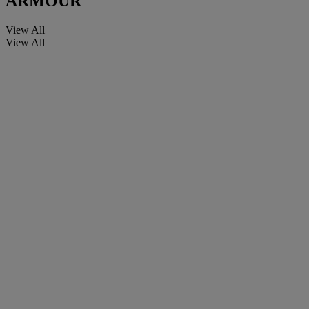
ARMOUR
View All
View All