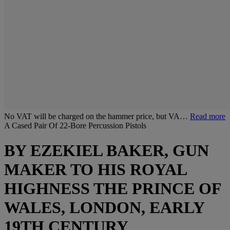
No VAT will be charged on the hammer price, but VA…
Read more
A Cased Pair Of 22-Bore Percussion Pistols
BY EZEKIEL BAKER, GUN
MAKER TO HIS ROYAL
HIGHNESS THE PRINCE OF
WALES, LONDON, EARLY
19TH CENTURY