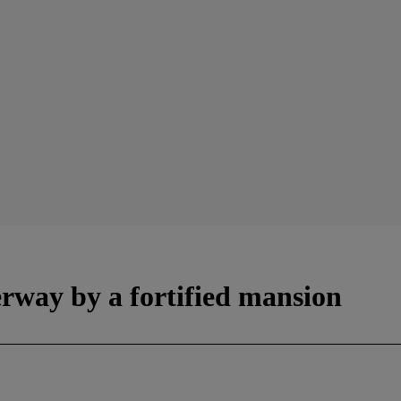
erway by a fortified mansion