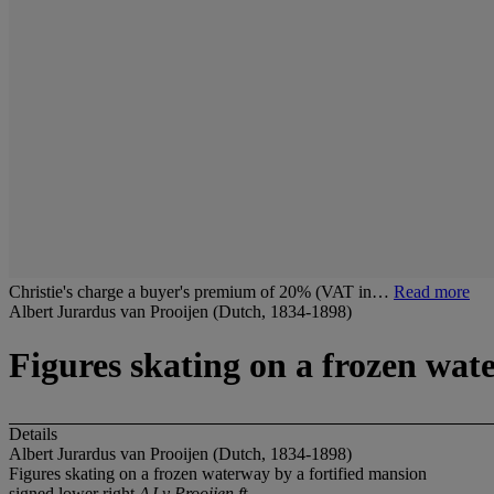
Christie's charge a buyer's premium of 20% (VAT in…
Read more
Albert Jurardus van Prooijen (Dutch, 1834-1898)
Figures skating on a frozen wat
Details
Albert Jurardus van Prooijen (Dutch, 1834-1898)
Figures skating on a frozen waterway by a fortified mansion
signed lower right
AJ v Prooijen ft