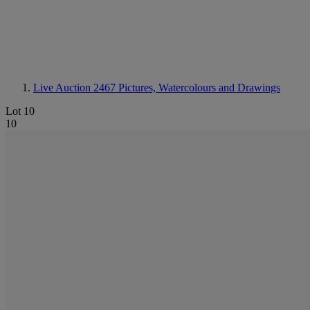
Live Auction 2467
Pictures, Watercolours and Drawings
Lot 10
10