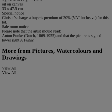
oil on canvas
33 x 47.5 cm
Special notice
Christie's charge a buyer's premium of 20% (VAT inclusive) for this
lot.
Sale room notice
Please note that the artist should read:
Anton Funke (Dutch, 1869-1955) and that the picture is signed
lower right
A Funke
More from
Pictures, Watercolours and
Drawings
View All
View All