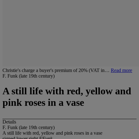
Christie's charge a buyer's premium of 20% (VAT in…
Read more
F. Funk (late 19th century)
A still life with red, yellow and
pink roses in a vase
Details
F. Funk (late 19th century)
A still life with red, yellow and pink roses in a vase
signed lower right
FFunk