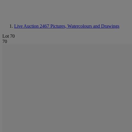
Live Auction 2467
Pictures, Watercolours and Drawings
Lot 70
70