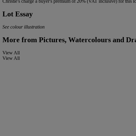
Christie's charge a buyer's premium of 20% (VAT inclusive) for this lo
Lot Essay
See colour illustration
More from
Pictures, Watercolours and Dr
View All
View All