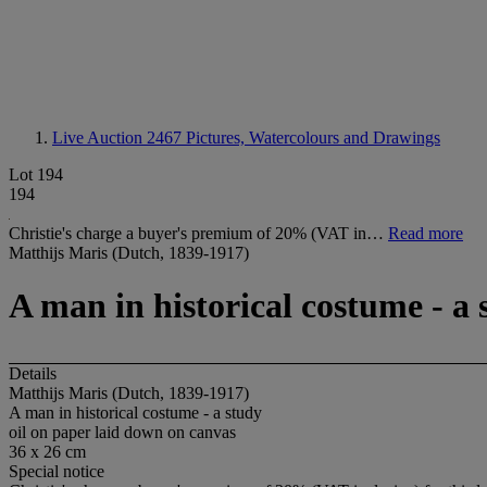
Live Auction 2467
Pictures, Watercolours and Drawings
Lot 194
194
Christie's charge a buyer's premium of 20% (VAT in…
Read more
Matthijs Maris (Dutch, 1839-1917)
A man in historical costume - a 
Details
Matthijs Maris (Dutch, 1839-1917)
A man in historical costume - a study
oil on paper laid down on canvas
36 x 26 cm
Special notice