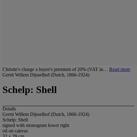
Christie's charge a buyer's premium of 20% (VAT in…
Read more
Gerrit Willem Dijsselhof (Dutch, 1866-1924)
Schelp: Shell
Details
Gerrit Willem Dijsselhof (Dutch, 1866-1924)
Schelp: Shell
signed with monogram lower right
oil on canvas
32 x 29 cm