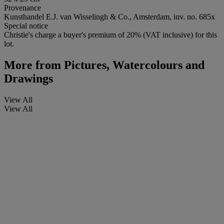
Provenance
Kunsthandel E.J. van Wisselingh & Co., Amsterdam, inv. no. 685x
Special notice
Christie's charge a buyer's premium of 20% (VAT inclusive) for this
lot.
More from
Pictures, Watercolours and
Drawings
View All
View All