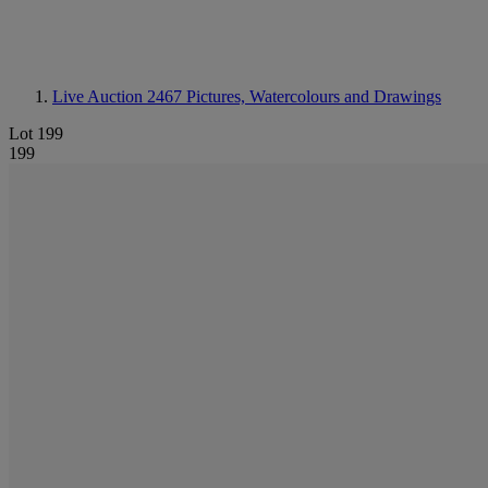
Live Auction 2467
Pictures, Watercolours and Drawings
Lot 199
199