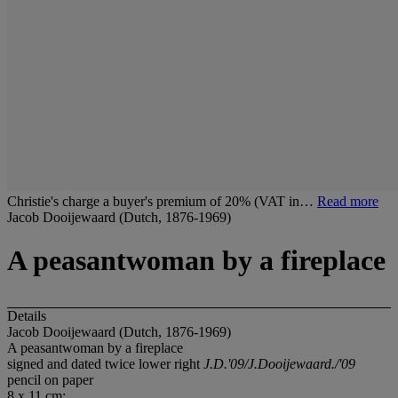
Christie's charge a buyer's premium of 20% (VAT in…
Read more
Jacob Dooijewaard (Dutch, 1876-1969)
A peasantwoman by a fireplace
Details
Jacob Dooijewaard (Dutch, 1876-1969)
A peasantwoman by a fireplace
signed and dated twice lower right
J.D.'09/J.Dooijewaard./'09
pencil on paper
8 x 11 cm;