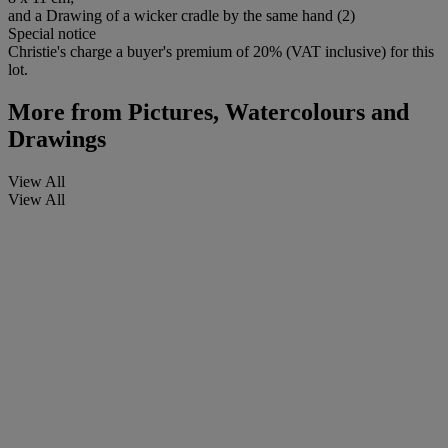
and a Drawing of a wicker cradle by the same hand (2)
Special notice
Christie's charge a buyer's premium of 20% (VAT inclusive) for this
lot.
More from
Pictures, Watercolours and
Drawings
View All
View All