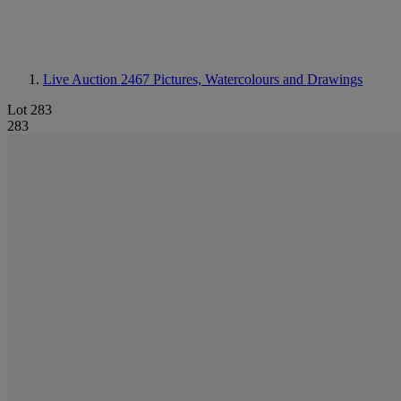
Live Auction 2467
Pictures, Watercolours and Drawings
Lot 283
283