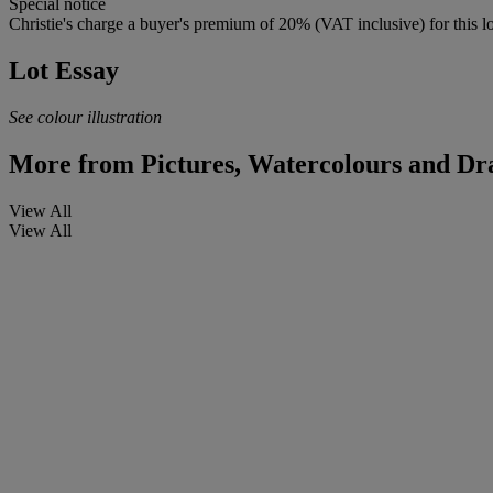
Special notice
Christie's charge a buyer's premium of 20% (VAT inclusive) for this lo
Lot Essay
See colour illustration
More from
Pictures, Watercolours and Dr
View All
View All