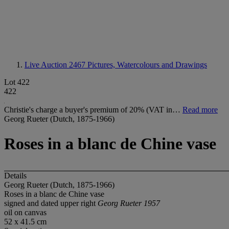
Live Auction 2467
Pictures, Watercolours and Drawings
Lot 422
422
Christie's charge a buyer's premium of 20% (VAT in…
Read more
Georg Rueter (Dutch, 1875-1966)
Roses in a blanc de Chine vase
Details
Georg Rueter (Dutch, 1875-1966)
Roses in a blanc de Chine vase
signed and dated upper right
Georg Rueter 1957
oil on canvas
52 x 41.5 cm