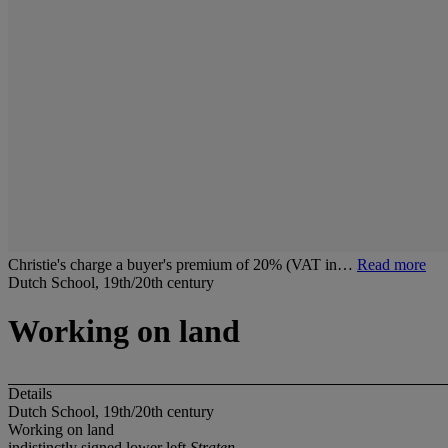
Christie's charge a buyer's premium of 20% (VAT in…
Read more
Dutch School, 19th/20th century
Working on land
Details
Dutch School, 19th/20th century
Working on land
indistinctly signed lower left
Straten