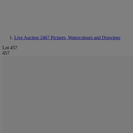
Live Auction 2467
Pictures, Watercolours and Drawings
Lot 457
457