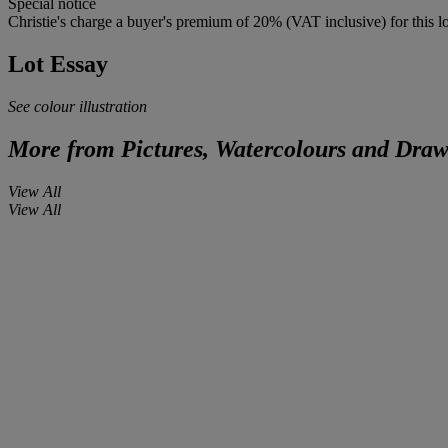
Special notice
Christie's charge a buyer's premium of 20% (VAT inclusive) for this lo
Lot Essay
See colour illustration
More from
Pictures, Watercolours and Draw
View All
View All