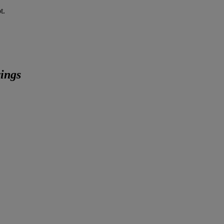
t.
ings