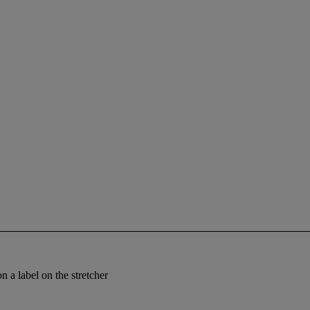
on a label on the stretcher