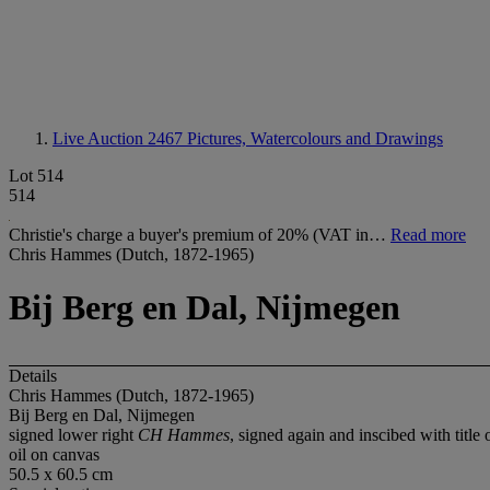
Live Auction 2467
Pictures, Watercolours and Drawings
Lot 514
514
Christie's charge a buyer's premium of 20% (VAT in…
Read more
Chris Hammes (Dutch, 1872-1965)
Bij Berg en Dal, Nijmegen
Details
Chris Hammes (Dutch, 1872-1965)
Bij Berg en Dal, Nijmegen
signed lower right
CH Hammes
, signed again and inscibed with title 
oil on canvas
50.5 x 60.5 cm