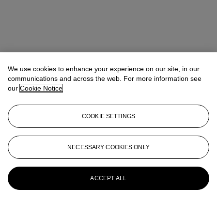
We use cookies to enhance your experience on our site, in our
communications and across the web. For more information see
our
Cookie Notice
COOKIE SETTINGS
NECESSARY COOKIES ONLY
ACCEPT ALL