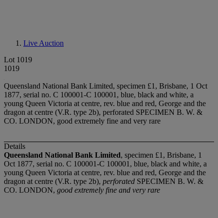
Live Auction
Lot 1019
1019
Queensland National Bank Limited, specimen £1, Brisbane, 1 Oct
1877, serial no. C 100001-C 100001, blue, black and white, a
young Queen Victoria at centre, rev. blue and red, George and the
dragon at centre (V.R. type 2b), perforated SPECIMEN B. W. &
CO. LONDON, good extremely fine and very rare
Details
Queensland National Bank Limited
, specimen £1, Brisbane, 1
Oct 1877, serial no. C 100001-C 100001, blue, black and white, a
young Queen Victoria at centre, rev. blue and red, George and the
dragon at centre (V.R. type 2b),
perforated
SPECIMEN B. W. &
CO. LONDON,
good extremely fine and very rare