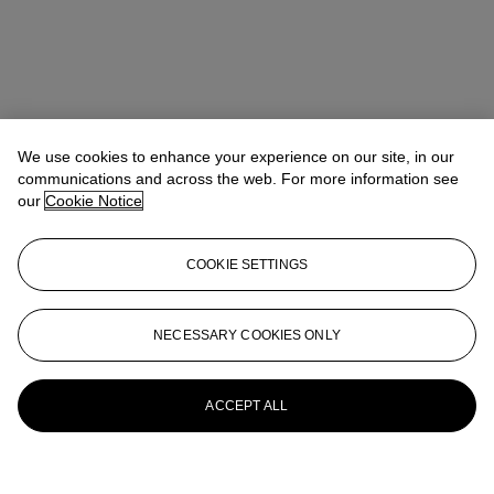
We use cookies to enhance your experience on our site, in our
communications and across the web. For more information see
our
Cookie Notice
COOKIE SETTINGS
NECESSARY COOKIES ONLY
ACCEPT ALL