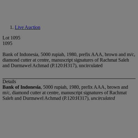
Live Auction
Lot 1095
1095
Bank of Indonesia, 5000 rupiah, 1980, prefix AAA, brown and m/c,
diamond cutter at centre, manuscript signatures of Rachmat Saleh
and Durmawel Achmad (P.120:H317), uncirculated
Details
Bank of Indonesia
, 5000 rupiah, 1980, prefix AAA, brown and
m/c, diamond cutter at centre, manuscript signatures of Rachmat
Saleh and Durmawel Achmad (P.120:H317),
uncirculated