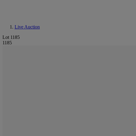
Live Auction
Lot 1185
1185