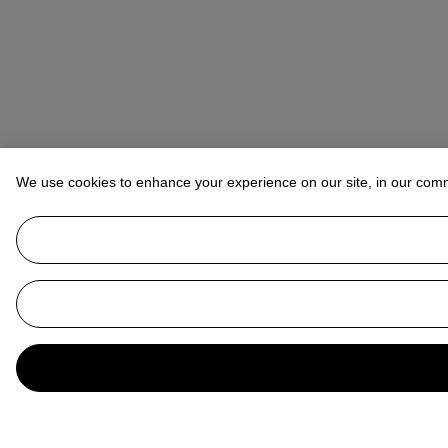
We use cookies to enhance your experience on our site, in our com