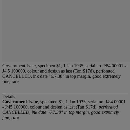
Government Issue, specimen $1, 1 Jan 1935, serial no. I/84 00001 -
J/45 100000, colour and design as last (Tan S17d), perforated
CANCELLED, ink date "6.7.38" in top margin, good extremely
fine, rare
Details
Government Issue
, specimen $1, 1 Jan 1935, serial no. I/84 00001
- J/45 100000, colour and design as last (Tan S17d),
perforated
CANCELLED, ink date "6.7.38" in top margin, good extremely
fine, rare