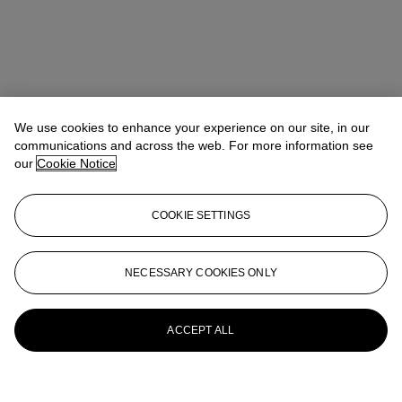
We use cookies to enhance your experience on our site, in our
communications and across the web. For more information see
our
Cookie Notice
COOKIE SETTINGS
NECESSARY COOKIES ONLY
ACCEPT ALL