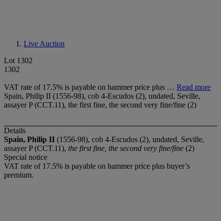
Live Auction
Lot 1302
1302
VAT rate of 17.5% is payable on hammer price plus …
Read more
Spain, Philip II (1556-98), cob 4-Escudos (2), undated, Seville,
assayer P (CCT.11), the first fine, the second very fine/fine (2)
Details
Spain, Philip II
(1556-98), cob 4-Escudos (2), undated, Seville,
assayer P (CCT.11),
the first fine, the second very fine/fine
(2)
Special notice
VAT rate of 17.5% is payable on hammer price plus buyer’s
premium.