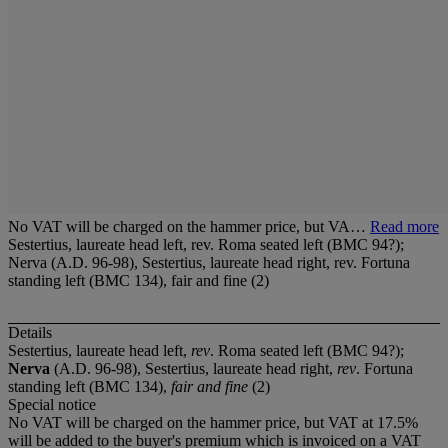
No VAT will be charged on the hammer price, but VA…
Read more
Sestertius, laureate head left, rev. Roma seated left (BMC 94?);
Nerva (A.D. 96-98), Sestertius, laureate head right, rev. Fortuna
standing left (BMC 134), fair and fine (2)
Details
Sestertius, laureate head left,
rev
. Roma seated left (BMC 94?);
Nerva
(A.D. 96-98), Sestertius, laureate head right,
rev
. Fortuna
standing left (BMC 134),
fair and fine
(2)
Special notice
No VAT will be charged on the hammer price, but VAT at 17.5%
will be added to the buyer's premium which is invoiced on a VAT