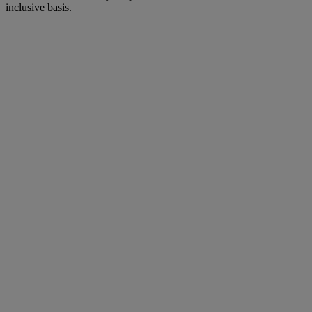
inclusive basis.