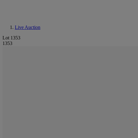
Live Auction
Lot 1353
1353