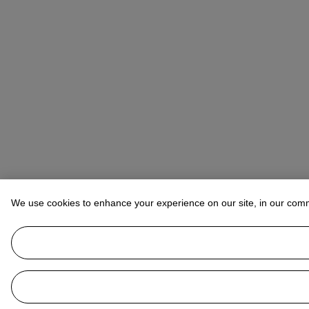
We use cookies to enhance your experience on our site, in our com