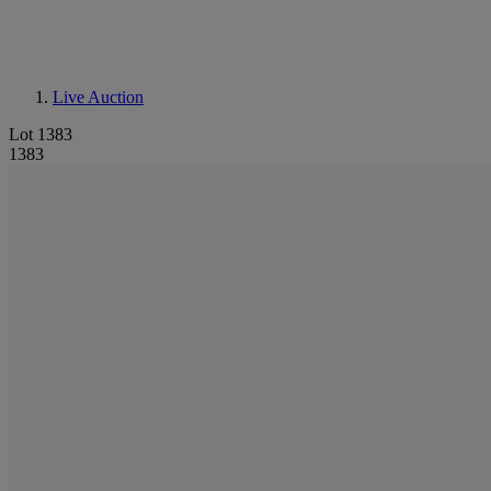
Live Auction
Lot 1383
1383