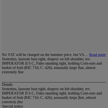
No VAT will be charged on the hammer price, but VA…
Read more
Sestertius, laureate bust right, drapery on left shoulder, rev.
IMPERATOR II S C, Fides standing right, holding Corn-ears and
basket of fruit (RIC 716; C. 426), unusually large flan, almost
extremely fine
Details
Sestertius, laureate bust right, drapery on left shoulder,
rev
.
IMPERATOR II S C, Fides standing right, holding Corn-ears and
basket of fruit (RIC 716; C. 426),
unusually large flan, almost
extremely fine
Special notice