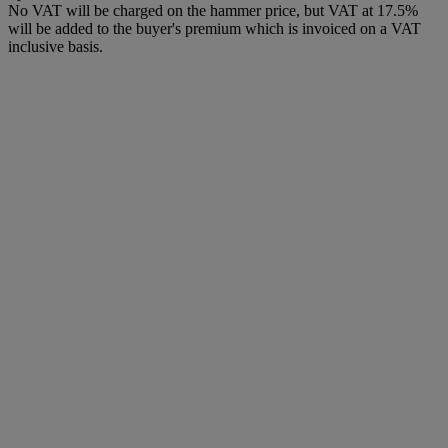
No VAT will be charged on the hammer price, but VAT at 17.5%
will be added to the buyer's premium which is invoiced on a VAT
inclusive basis.