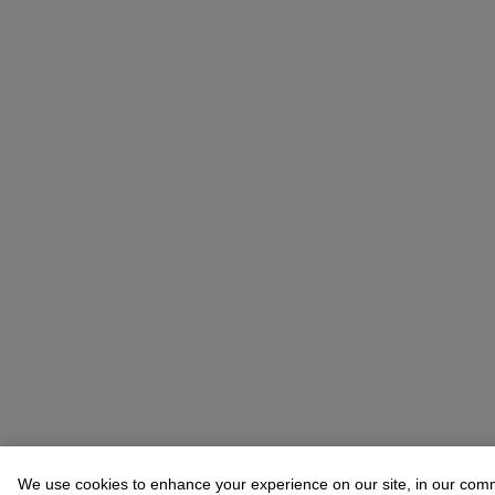
We use cookies to enhance your experience on our site, in our com