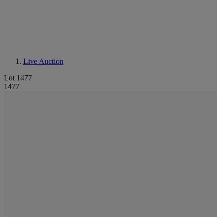
Live Auction
Lot 1477
1477