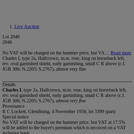
Live Auction
Lot 2046
2046
No VAT will be charged on the hammer price, but VA…
Read more
Charles I, type 2a, Halfcrown, m.m. rose, king on horseback left,
rev. oval garnished shield, early garnishing, small C R above (c.f.
JGB 306; N.2205; S.2767), almost very fine
Details
Charles I
, type 2a, Halfcrown, m.m. rose, king on horseback left,
rev.
oval garnished shield, early garnishing, small C R above (c.f.
JGB 306; N.2205; S.2767),
almost very fine
Provenance
R C Lockett, Glendining, 4 November 1958, lot 3399 (part)
Special notice
No VAT will be charged on the hammer price, but VAT at 17.5%
will be added to the buyer's premium which is invoiced on a VAT
inclusive basis.