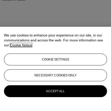
We use cookies to enhance your experience on our site, in our
communications and across the web. For more information see
our
Cookie Notice
COOKIE SETTINGS
NECESSARY COOKIES ONLY
ACCEPT ALL