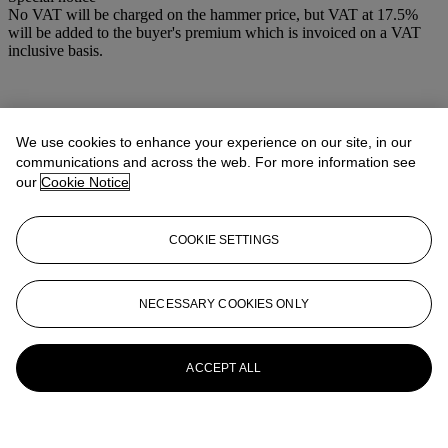
No VAT will be charged on the hammer price, but VAT at 17.5%
will be added to the buyer's premium which is invoiced on a VAT
inclusive basis.
We use cookies to enhance your experience on our site, in our
communications and across the web. For more information see
our
Cookie Notice
COOKIE SETTINGS
NECESSARY COOKIES ONLY
ACCEPT ALL