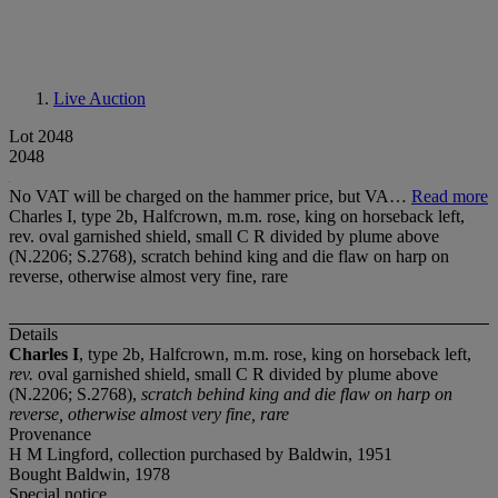
Live Auction
Lot 2048
2048
No VAT will be charged on the hammer price, but VA…
Read more
Charles I, type 2b, Halfcrown, m.m. rose, king on horseback left,
rev. oval garnished shield, small C R divided by plume above
(N.2206; S.2768), scratch behind king and die flaw on harp on
reverse, otherwise almost very fine, rare
Details
Charles I
, type 2b, Halfcrown, m.m. rose, king on horseback left,
rev.
oval garnished shield, small C R divided by plume above
(N.2206; S.2768),
scratch behind king and die flaw on harp on
reverse, otherwise almost very fine, rare
Provenance
H M Lingford, collection purchased by Baldwin, 1951
Bought Baldwin, 1978
Special notice