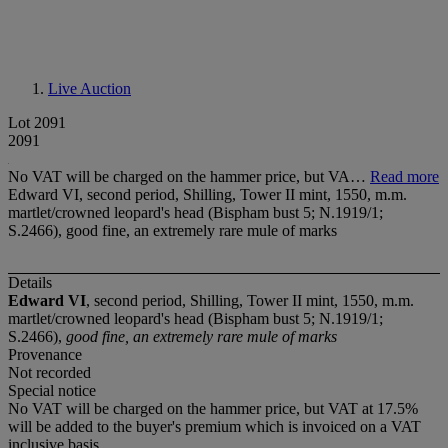
Live Auction
Lot 2091
2091
No VAT will be charged on the hammer price, but VA…
Read more
Edward VI, second period, Shilling, Tower II mint, 1550, m.m.
martlet/crowned leopard's head (Bispham bust 5; N.1919/1;
S.2466), good fine, an extremely rare mule of marks
Details
Edward VI
, second period, Shilling, Tower II mint, 1550, m.m.
martlet/crowned leopard's head (Bispham bust 5; N.1919/1;
S.2466),
good fine, an extremely rare mule of marks
Provenance
Not recorded
Special notice
No VAT will be charged on the hammer price, but VAT at 17.5%
will be added to the buyer's premium which is invoiced on a VAT
inclusive basis.