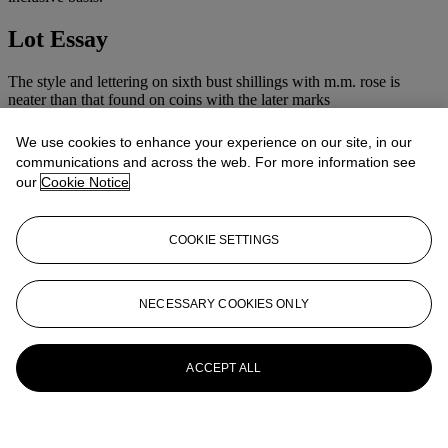
Lot Essay
The style and lettering on sixth bust shillings with m.m. rose is
neater than that found on coins with the later marks
We use cookies to enhance your experience on our site, in our
communications and across the web. For more information see
our
Cookie Notice
COOKIE SETTINGS
NECESSARY COOKIES ONLY
ACCEPT ALL