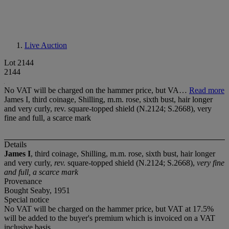
Live Auction
Lot 2144
2144
No VAT will be charged on the hammer price, but VA…
Read more
James I, third coinage, Shilling, m.m. rose, sixth bust, hair longer
and very curly, rev. square-topped shield (N.2124; S.2668), very
fine and full, a scarce mark
Details
James I
, third coinage, Shilling, m.m. rose, sixth bust, hair longer
and very curly,
rev.
square-topped shield (N.2124; S.2668),
very fine
and full, a scarce mark
Provenance
Bought Seaby, 1951
Special notice
No VAT will be charged on the hammer price, but VAT at 17.5%
will be added to the buyer's premium which is invoiced on a VAT
inclusive basis.