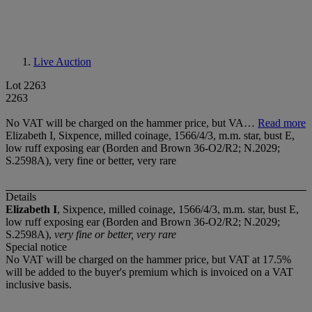
Live Auction
Lot 2263
2263
No VAT will be charged on the hammer price, but VA…
Read more
Elizabeth I, Sixpence, milled coinage, 1566/4/3, m.m. star, bust E,
low ruff exposing ear (Borden and Brown 36-O2/R2; N.2029;
S.2598A), very fine or better, very rare
Details
Elizabeth I
, Sixpence, milled coinage, 1566/4/3, m.m. star, bust E,
low ruff exposing ear (Borden and Brown 36-O2/R2; N.2029;
S.2598A),
very fine or better, very rare
Special notice
No VAT will be charged on the hammer price, but VAT at 17.5%
will be added to the buyer's premium which is invoiced on a VAT
inclusive basis.