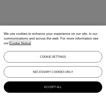
We use cookies to enhance your experience on our site, in our
communications and across the web. For more information see
our
Cookie Notice
COOKIE SETTINGS
NECESSARY COOKIES ONLY
ACCEPT ALL