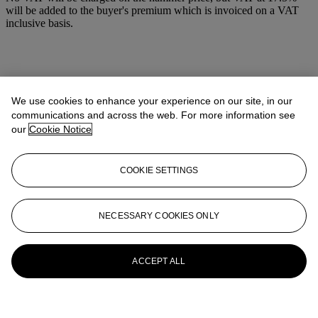
will be added to the buyer's premium which is invoiced on a VAT
inclusive basis.
We use cookies to enhance your experience on our site, in our
communications and across the web. For more information see
our
Cookie Notice
COOKIE SETTINGS
NECESSARY COOKIES ONLY
ACCEPT ALL