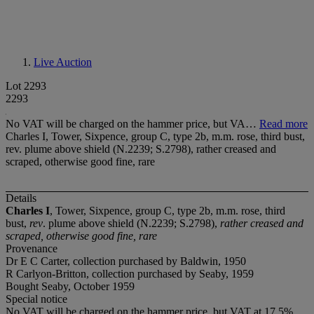
Live Auction
Lot 2293
2293
No VAT will be charged on the hammer price, but VA…
Read more
Charles I, Tower, Sixpence, group C, type 2b, m.m. rose, third bust,
rev. plume above shield (N.2239; S.2798), rather creased and
scraped, otherwise good fine, rare
Details
Charles I
, Tower, Sixpence, group C, type 2b, m.m. rose, third
bust,
rev
. plume above shield (N.2239; S.2798),
rather creased and
scraped, otherwise good fine, rare
Provenance
Dr E C Carter, collection purchased by Baldwin, 1950
R Carlyon-Britton, collection purchased by Seaby, 1959
Bought Seaby, October 1959
Special notice
No VAT will be charged on the hammer price, but VAT at 17.5%