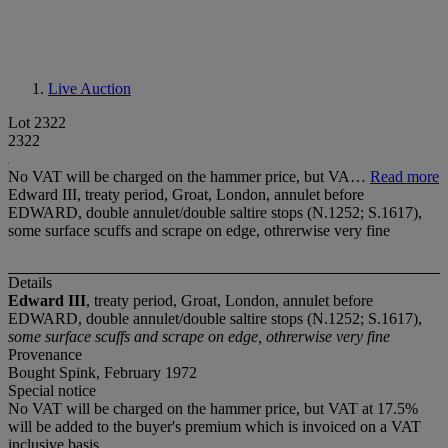
Live Auction
Lot 2322
2322
No VAT will be charged on the hammer price, but VA…
Read more
Edward III, treaty period, Groat, London, annulet before
EDWARD, double annulet/double saltire stops (N.1252; S.1617),
some surface scuffs and scrape on edge, othrerwise very fine
Details
Edward III
, treaty period, Groat, London, annulet before
EDWARD, double annulet/double saltire stops (N.1252; S.1617),
some surface scuffs and scrape on edge, othrerwise very fine
Provenance
Bought Spink, February 1972
Special notice
No VAT will be charged on the hammer price, but VAT at 17.5%
will be added to the buyer's premium which is invoiced on a VAT
inclusive basis.