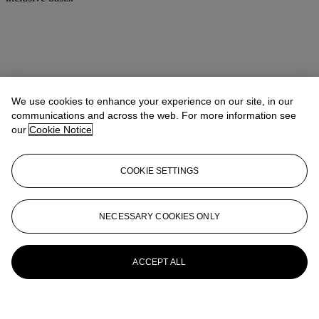
We use cookies to enhance your experience on our site, in our
communications and across the web. For more information see
our
Cookie Notice
COOKIE SETTINGS
NECESSARY COOKIES ONLY
ACCEPT ALL