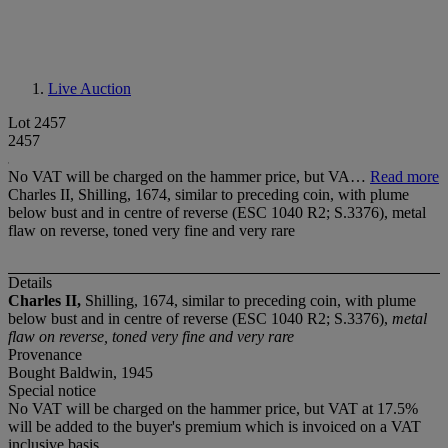
Live Auction
Lot 2457
2457
No VAT will be charged on the hammer price, but VA…
Read more
Charles II, Shilling, 1674, similar to preceding coin, with plume
below bust and in centre of reverse (ESC 1040 R2; S.3376), metal
flaw on reverse, toned very fine and very rare
Details
Charles II,
Shilling, 1674, similar to preceding coin, with plume
below bust and in centre of reverse (ESC 1040 R2; S.3376),
metal
flaw on reverse, toned very fine and very rare
Provenance
Bought Baldwin, 1945
Special notice
No VAT will be charged on the hammer price, but VAT at 17.5%
will be added to the buyer's premium which is invoiced on a VAT
inclusive basis.