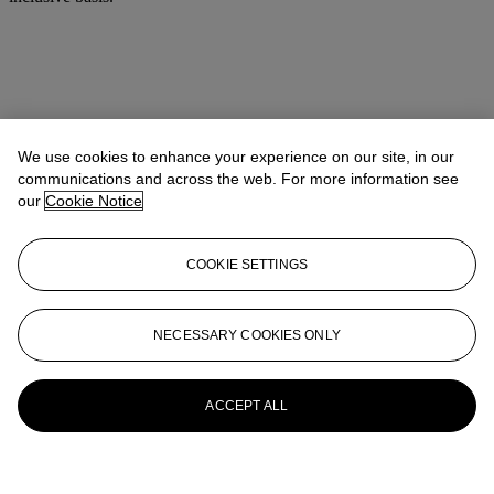
We use cookies to enhance your experience on our site, in our
communications and across the web. For more information see
our
Cookie Notice
COOKIE SETTINGS
NECESSARY COOKIES ONLY
ACCEPT ALL