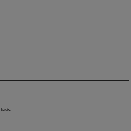
basis.