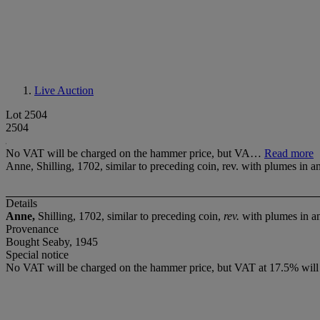
Live Auction
Lot 2504
2504
No VAT will be charged on the hammer price, but VA…
Read more
Anne, Shilling, 1702, similar to preceding coin, rev. with plumes in a
Details
Anne,
Shilling, 1702, similar to preceding coin,
rev.
with plumes in a
Provenance
Bought Seaby, 1945
Special notice
No VAT will be charged on the hammer price, but VAT at 17.5% will 