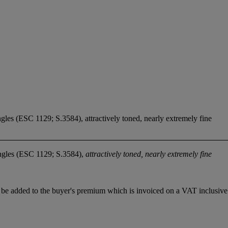
ngles (ESC 1129; S.3584), attractively toned, nearly extremely fine
ngles (ESC 1129; S.3584),
attractively toned, nearly extremely fine
be added to the buyer's premium which is invoiced on a VAT inclusive 