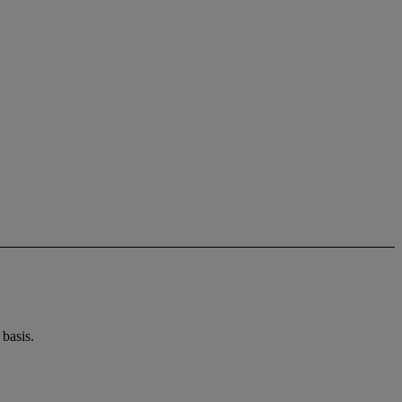
basis.