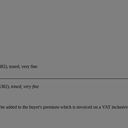
82), toned, very fine
3382),
toned, very fine
be added to the buyer's premium which is invoiced on a VAT inclusive 