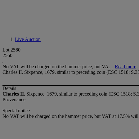
Live Auction
Lot 2560
2560
No VAT will be charged on the hammer price, but VA…
Read more
Charles II, Sixpence, 1679, similar to preceding coin (ESC 1518; S.33
Details
Charles II,
Sixpence, 1679, similar to preceding coin (ESC 1518; S.
Provenance
Special notice
No VAT will be charged on the hammer price, but VAT at 17.5% will 