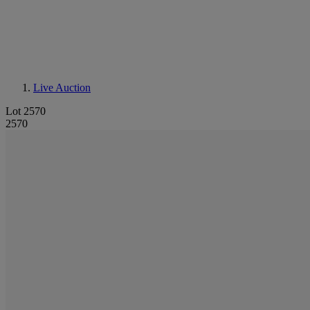
Live Auction
Lot 2570
2570