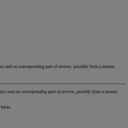
ce and on corresponding part of reverse, possibly from a mount,
face and on corresponding part of reverse, possibly from a mount,
basis.