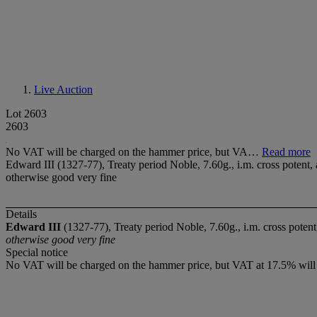
Live Auction
Lot 2603
2603
No VAT will be charged on the hammer price, but VA…
Read more
Edward III (1327-77), Treaty period Noble, 7.60g., i.m. cross poten
otherwise good very fine
Details
Edward III
(1327-77), Treaty period Noble, 7.60g., i.m. cross pot
otherwise good very fine
Special notice
No VAT will be charged on the hammer price, but VAT at 17.5% will 