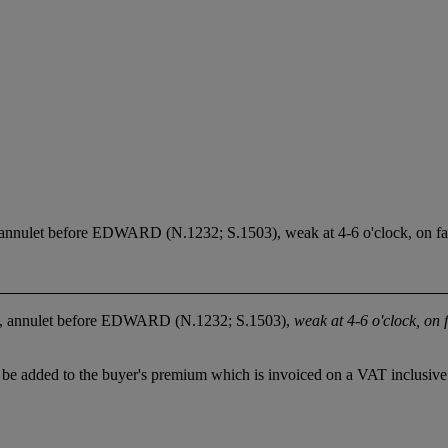
t, annulet before EDWARD (N.1232; S.1503), weak at 4-6 o'clock, on fa
ent, annulet before EDWARD (N.1232; S.1503),
weak at 4-6 o'clock, on 
be added to the buyer's premium which is invoiced on a VAT inclusive 