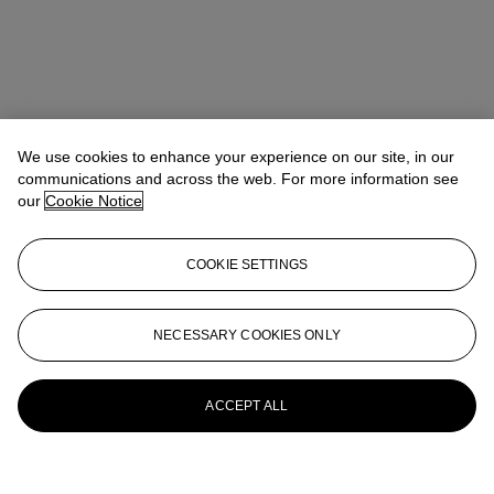
We use cookies to enhance your experience on our site, in our
communications and across the web. For more information see
our
Cookie Notice
COOKIE SETTINGS
NECESSARY COOKIES ONLY
ACCEPT ALL