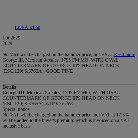
Live Auction
Lot 2629
2629
No VAT will be charged on the hammer price, but VA…
Read more
George III, Mexican 8-reales, 1795 FM MO, WITH OVAL
COUNTERMARK OF GEORGE III'S HEAD ON NECK
(ESC.129; S.3765A), GOOD FINE
Details
George III
, Mexican 8-reales, 1795 FM MO, WITH OVAL
COUNTERMARK OF GEORGE III'S HEAD ON NECK
(ESC.129; S.3765A),
GOOD FINE
Special notice
No VAT will be charged on the hammer price, but VAT at 17.5%
will be added to the buyer's premium which is invoiced on a VAT
inclusive basis.