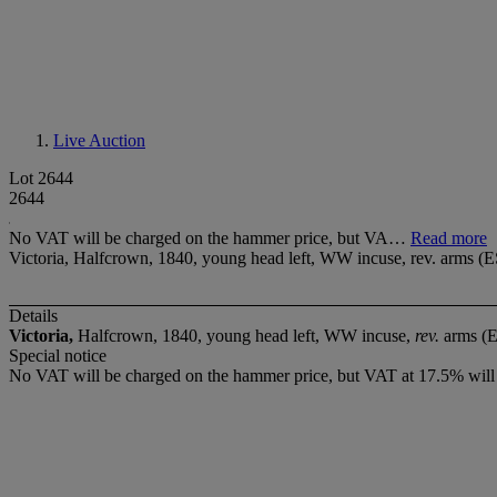
Live Auction
Lot 2644
2644
No VAT will be charged on the hammer price, but VA…
Read more
Victoria, Halfcrown, 1840, young head left, WW incuse, rev. arms (E
Details
Victoria,
Halfcrown, 1840, young head left, WW incuse,
rev.
arms (
Special notice
No VAT will be charged on the hammer price, but VAT at 17.5% will 