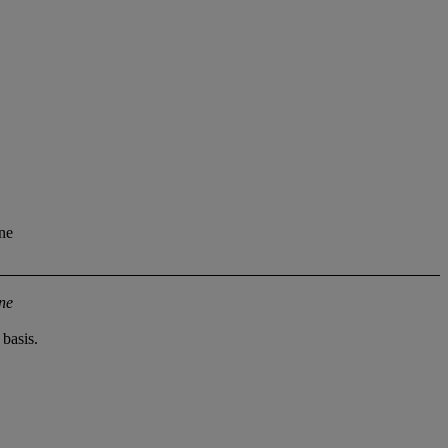
ine
ine
basis.