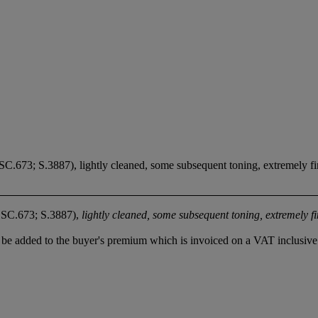
SC.673; S.3887), lightly cleaned, some subsequent toning, extremely f
ESC.673; S.3887),
lightly cleaned, some subsequent toning, extremely f
be added to the buyer's premium which is invoiced on a VAT inclusive 